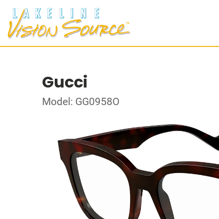
Gucci
Model: GG0958O