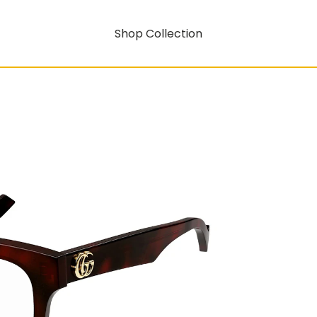
Shop Collection