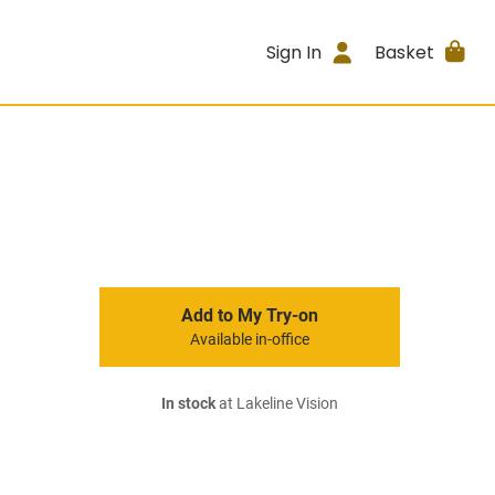
Sign In
Basket
Add to My Try-on
Available in-office
In stock
at Lakeline Vision