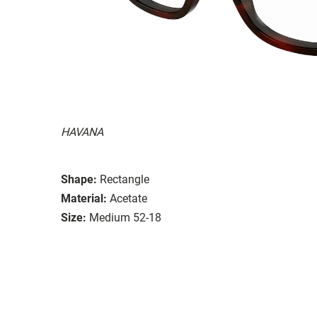
HAVANA
Shape:
Rectangle
Material:
Acetate
Size:
Medium 52-18