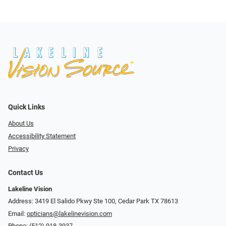
Quick Links
About Us
Accessibility Statement
Privacy
Contact Us
Lakeline Vision
Address: 3419 El Salido Pkwy Ste 100, Cedar Park TX 78613
Email:
opticians@lakelinevision.com
Phone:
(512) 918-3937