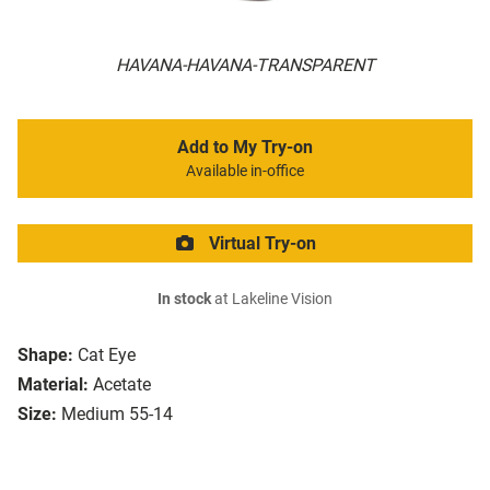
HAVANA-HAVANA-TRANSPARENT
Add to My Try-on
Available in-office
Virtual Try-on
In stock
at Lakeline Vision
Shape:
Cat Eye
Material:
Acetate
Size:
Medium 55-14