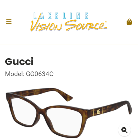
Gucci
Model: GG0634O