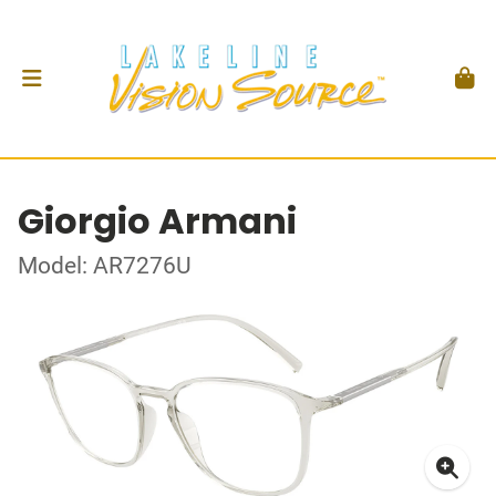
Giorgio Armani
Model: AR7276U