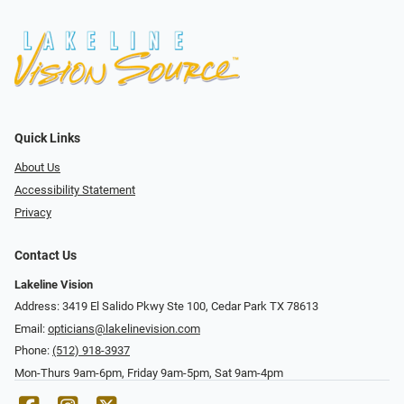
Quick Links
About Us
Accessibility Statement
Privacy
Contact Us
Lakeline Vision
Address: 3419 El Salido Pkwy Ste 100, Cedar Park TX 78613
Email:
opticians@lakelinevision.com
Phone:
(512) 918-3937
Mon-Thurs 9am-6pm, Friday 9am-5pm, Sat 9am-4pm