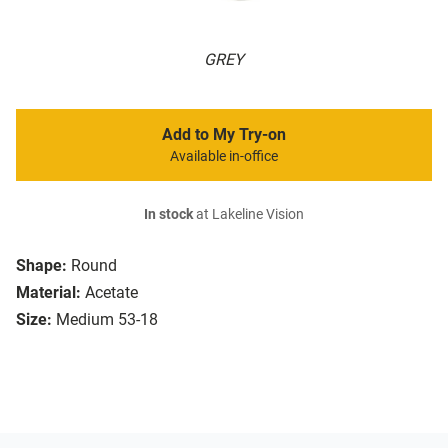
GREY
Add to My Try-on
Available in-office
In stock
at Lakeline Vision
Shape:
Round
Material:
Acetate
Size:
Medium 53-18