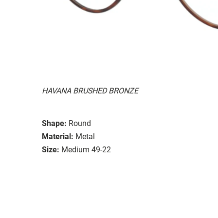
HAVANA BRUSHED BRONZE
Shape:
Round
Material:
Metal
Size:
Medium 49-22