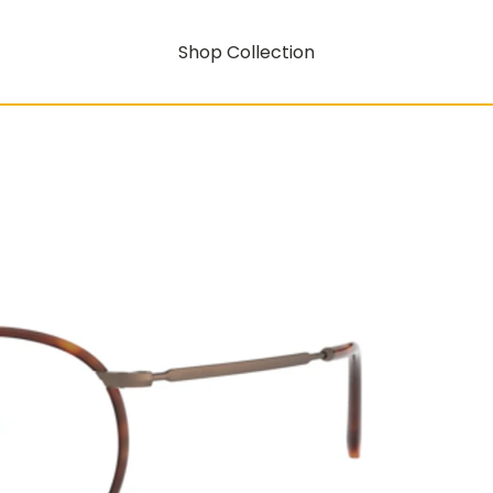
Shop Collection