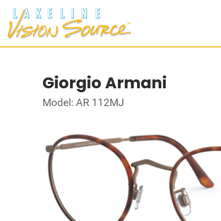
Giorgio Armani
Model: AR 112MJ