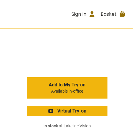
Sign In
Basket
Add to My Try-on
Available in-office
Virtual Try-on
In stock
at Lakeline Vision