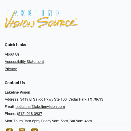
Quick Links
About Us
Accessibility Statement
Privacy
Contact Us
Lakeline Vision
Address: 3419 El Salido Pkwy Ste 100, Cedar Park TX 78613
Email:
opticians@lakelinevision.com
Phone:
(512) 918-3937
Mon-Thurs 9am-6pm, Friday 9am-5pm, Sat 9am-4pm