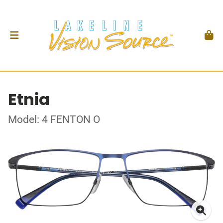
Etnia
Model: 4 FENTON O