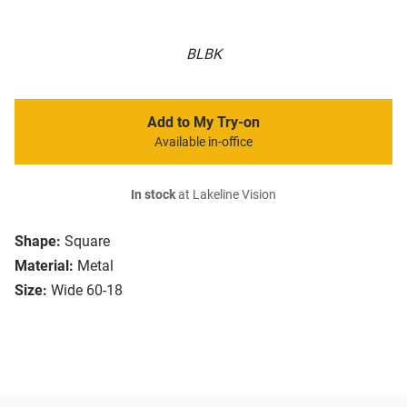
BLBK
Add to My Try-on
Available in-office
In stock
at Lakeline Vision
Shape:
Square
Material:
Metal
Size:
Wide 60-18