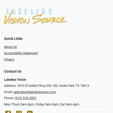
Quick Links
About Us
Accessibility Statement
Privacy
Contact Us
Lakeline Vision
Address: 3419 El Salido Pkwy Ste 100, Cedar Park TX 78613
Email:
opticians@lakelinevision.com
Phone:
(512) 918-3937
Mon-Thurs 9am-6pm, Friday 9am-5pm, Sat 9am-4pm