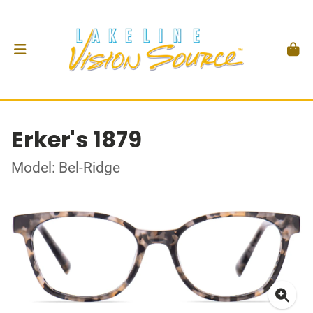
Erker's 1879
Model: Bel-Ridge