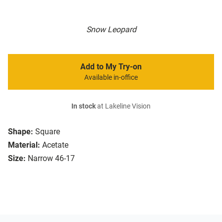
Snow Leopard
Add to My Try-on
Available in-office
In stock
at Lakeline Vision
Shape:
Square
Material:
Acetate
Size:
Narrow 46-17