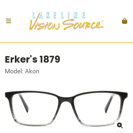
Erker's 1879
Model: Akon