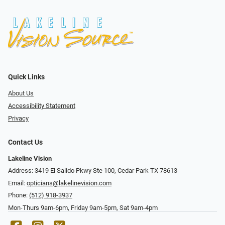
Quick Links
About Us
Accessibility Statement
Privacy
Contact Us
Lakeline Vision
Address: 3419 El Salido Pkwy Ste 100, Cedar Park TX 78613
Email:
opticians@lakelinevision.com
Phone:
(512) 918-3937
Mon-Thurs 9am-6pm, Friday 9am-5pm, Sat 9am-4pm