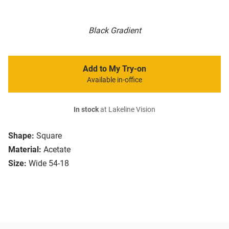
Black Gradient
Add to My Try-on
Available in-office
In stock
at Lakeline Vision
Shape:
Square
Material:
Acetate
Size:
Wide 54-18