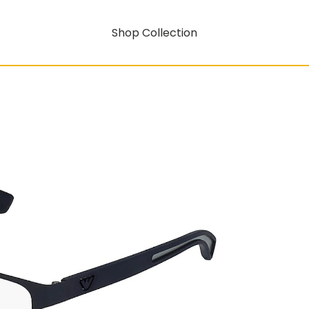
Shop Collection