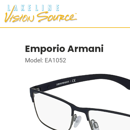
Emporio Armani
Model: EA1052