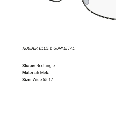
RUBBER BLUE & GUNMETAL
Shape:
Rectangle
Material:
Metal
Size:
Wide 55-17