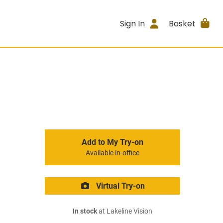
Sign In
Basket
Add to My Try-on
Available in-office
Virtual Try-on
In stock
at Lakeline Vision