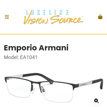
Emporio Armani
Model: EA1041