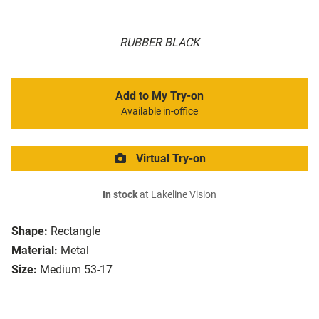
RUBBER BLACK
Add to My Try-on
Available in-office
Virtual Try-on
In stock
at Lakeline Vision
Shape:
Rectangle
Material:
Metal
Size:
Medium 53-17