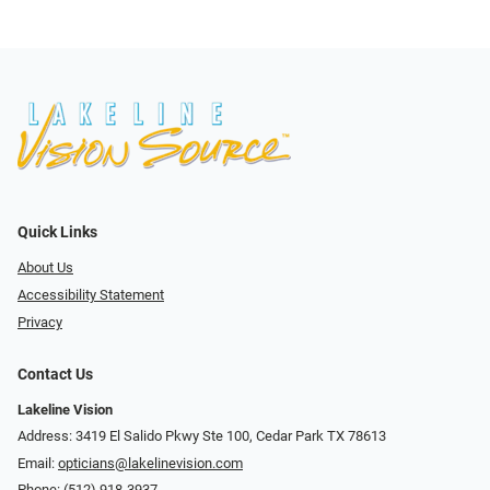
Quick Links
About Us
Accessibility Statement
Privacy
Contact Us
Lakeline Vision
Address: 3419 El Salido Pkwy Ste 100, Cedar Park TX 78613
Email:
opticians@lakelinevision.com
Phone:
(512) 918-3937