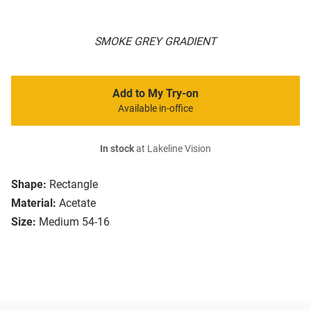
SMOKE GREY GRADIENT
Add to My Try-on
Available in-office
In stock
at Lakeline Vision
Shape:
Rectangle
Material:
Acetate
Size:
Medium 54-16