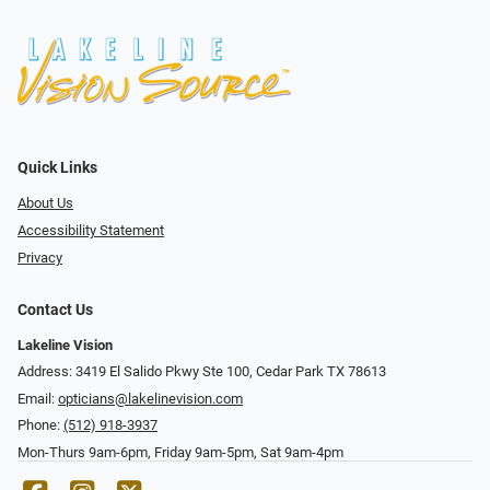
Quick Links
About Us
Accessibility Statement
Privacy
Contact Us
Lakeline Vision
Address: 3419 El Salido Pkwy Ste 100, Cedar Park TX 78613
Email:
opticians@lakelinevision.com
Phone:
(512) 918-3937
Mon-Thurs 9am-6pm, Friday 9am-5pm, Sat 9am-4pm