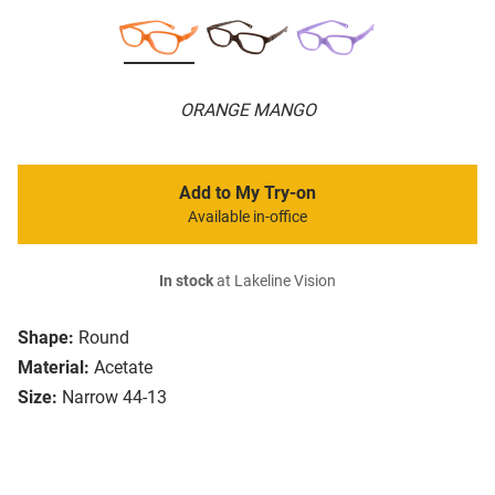
ORANGE MANGO
Add to My Try-on
Available in-office
In stock
at Lakeline Vision
Shape:
Round
Material:
Acetate
Size:
Narrow 44-13