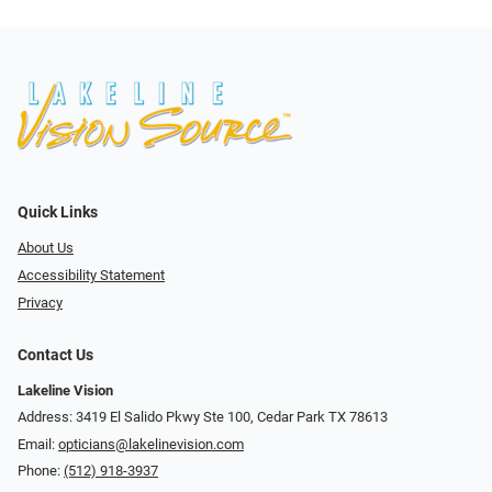
Quick Links
About Us
Accessibility Statement
Privacy
Contact Us
Lakeline Vision
Address: 3419 El Salido Pkwy Ste 100, Cedar Park TX 78613
Email:
opticians@lakelinevision.com
Phone:
(512) 918-3937