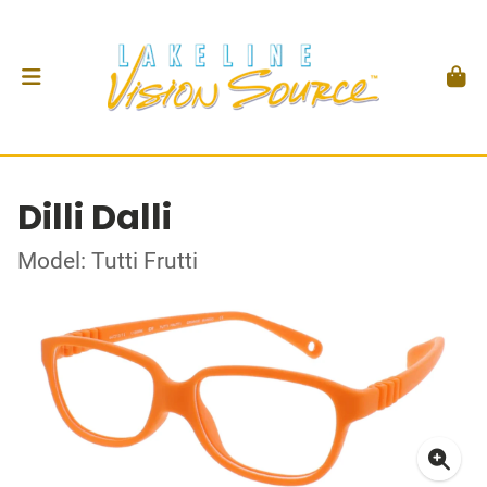
Dilli Dalli
Model: Tutti Frutti