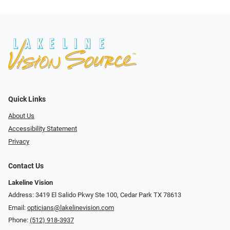
Quick Links
About Us
Accessibility Statement
Privacy
Contact Us
Lakeline Vision
Address: 3419 El Salido Pkwy Ste 100, Cedar Park TX 78613
Email:
opticians@lakelinevision.com
Phone:
(512) 918-3937