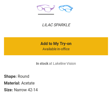
LILAC SPARKLE
Add to My Try-on
Available in-office
In stock
at Lakeline Vision
Shape:
Round
Material:
Acetate
Size:
Narrow 42-14