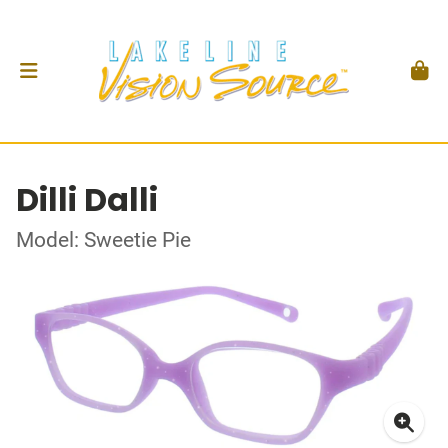
Dilli Dalli
Model: Sweetie Pie