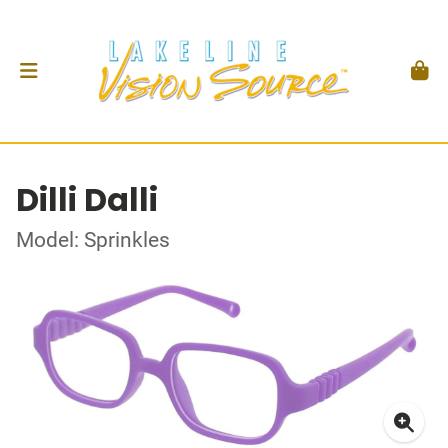
Dilli Dalli
Model: Sprinkles