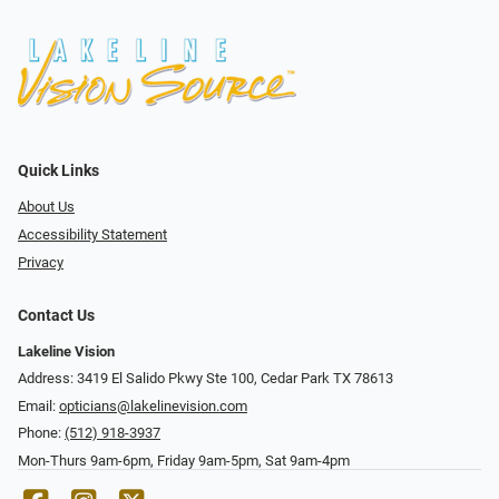
Quick Links
About Us
Accessibility Statement
Privacy
Contact Us
Lakeline Vision
Address: 3419 El Salido Pkwy Ste 100, Cedar Park TX 78613
Email:
opticians@lakelinevision.com
Phone:
(512) 918-3937
Mon-Thurs 9am-6pm, Friday 9am-5pm, Sat 9am-4pm