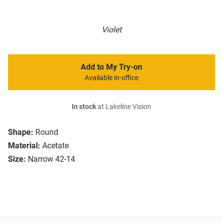
Violet
Add to My Try-on
Available in-office
In stock
at Lakeline Vision
Shape:
Round
Material:
Acetate
Size:
Narrow 42-14