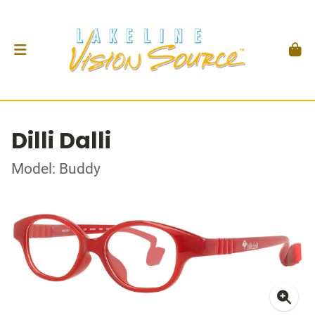
Dilli Dalli
Model: Buddy