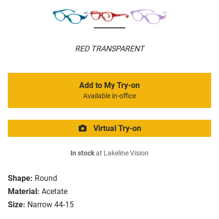
RED TRANSPARENT
Add to My Try-on
Available in-office
Virtual Try-on
In stock
at Lakeline Vision
Shape:
Round
Material:
Acetate
Size:
Narrow 44-15