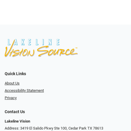
Quick Links
About Us
Accessibility Statement
Privacy
Contact Us
Lakeline Vision
Address: 3419 El Salido Pkwy Ste 100, Cedar Park TX 78613