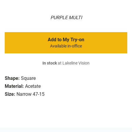
PURPLE MULTI
Add to My Try-on
Available in-office
In stock
at Lakeline Vision
Shape:
Square
Material:
Acetate
Size:
Narrow 47-15