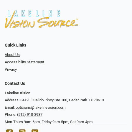
Quick Links
About Us
Accessibility Statement
Privacy
Contact Us
Lakeline Vision
Address: 3419 El Salido Pkwy Ste 100, Cedar Park TX 78613
Email:
opticians@lakelinevision.com
Phone:
(512) 918-3937
Mon-Thurs 9am-6pm, Friday 9am-5pm, Sat 9am-4pm