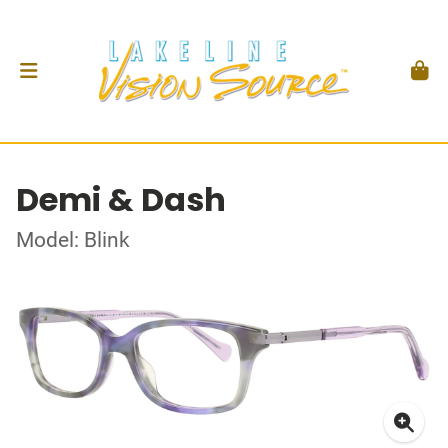
Demi & Dash
Model: Blink