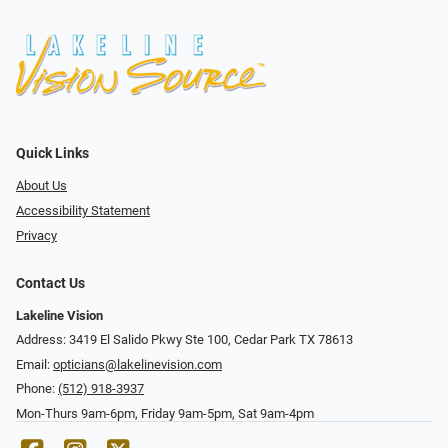
Quick Links
About Us
Accessibility Statement
Privacy
Contact Us
Lakeline Vision
Address: 3419 El Salido Pkwy Ste 100, Cedar Park TX 78613
Email:
opticians@lakelinevision.com
Phone:
(512) 918-3937
Mon-Thurs 9am-6pm, Friday 9am-5pm, Sat 9am-4pm