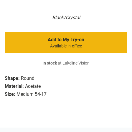
Black/Crystal
Add to My Try-on
Available in-office
In stock
at Lakeline Vision
Shape:
Round
Material:
Acetate
Size:
Medium 54-17