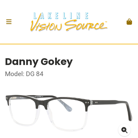
Danny Gokey
Model: DG 84