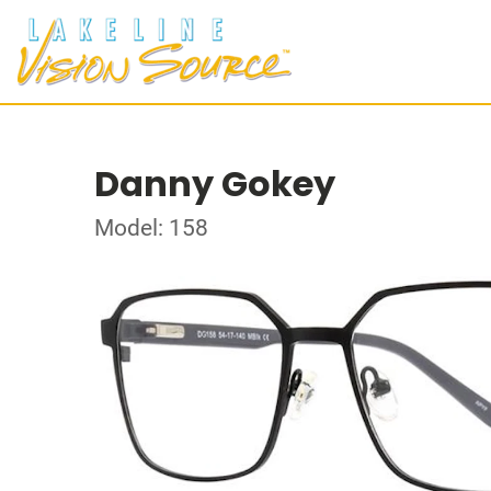
Danny Gokey
Model: 158