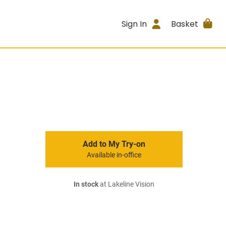
Sign In
Basket
Add to My Try-on
Available in-office
In stock
at Lakeline Vision