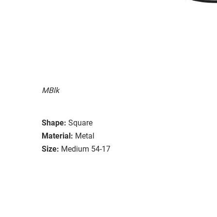
MBlk
Shape:
Square
Material:
Metal
Size:
Medium 54-17