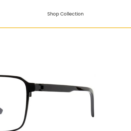
Shop Collection