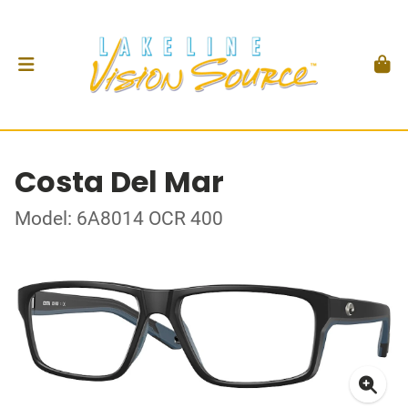
Costa Del Mar
Model: 6A8014 OCR 400