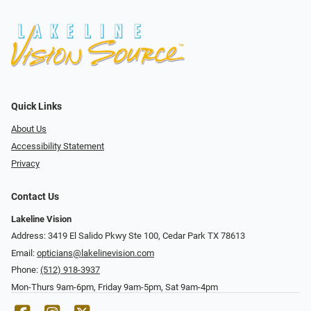
Quick Links
About Us
Accessibility Statement
Privacy
Contact Us
Lakeline Vision
Address: 3419 El Salido Pkwy Ste 100, Cedar Park TX 78613
Email:
opticians@lakelinevision.com
Phone:
(512) 918-3937
Mon-Thurs 9am-6pm, Friday 9am-5pm, Sat 9am-4pm