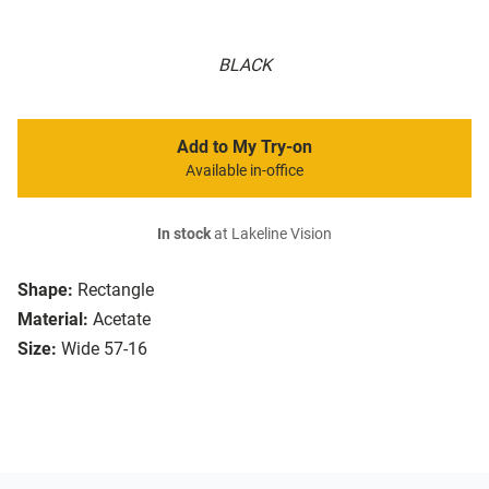
BLACK
Add to My Try-on
Available in-office
In stock
at Lakeline Vision
Shape:
Rectangle
Material:
Acetate
Size:
Wide 57-16