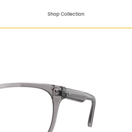
Shop Collection