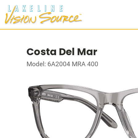
Costa Del Mar
Model: 6A2004 MRA 400