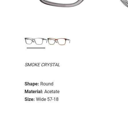
SMOKE CRYSTAL
Shape:
Round
Material:
Acetate
Size:
Wide 57-18