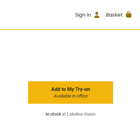
Sign In
Basket
Add to My Try-on
Available in-office
In stock
at Lakeline Vision