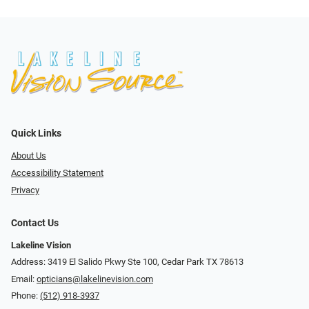
Quick Links
About Us
Accessibility Statement
Privacy
Contact Us
Lakeline Vision
Address: 3419 El Salido Pkwy Ste 100, Cedar Park TX 78613
Email:
opticians@lakelinevision.com
Phone:
(512) 918-3937