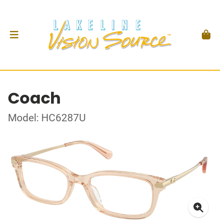
Coach
Model: HC6287U