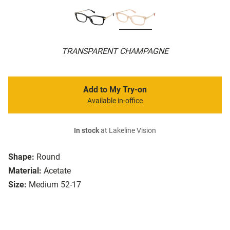
TRANSPARENT CHAMPAGNE
Add to My Try-on
Available in-office
In stock
at Lakeline Vision
Shape:
Round
Material:
Acetate
Size:
Medium 52-17