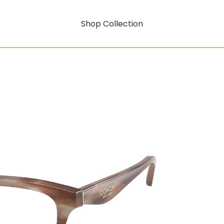
Shop Collection