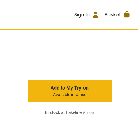
Sign In
Basket
Add to My Try-on
Available in-office
In stock
at Lakeline Vision