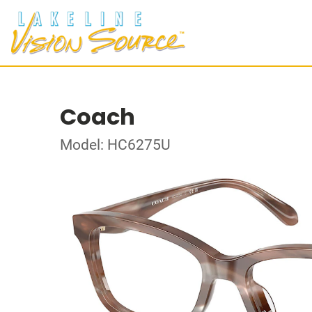
Coach
Model: HC6275U