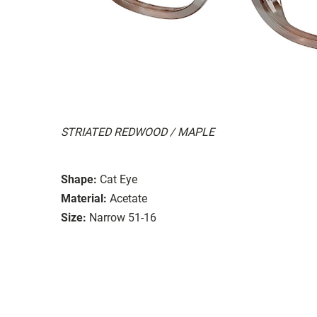
STRIATED REDWOOD / MAPLE
Shape:
Cat Eye
Material:
Acetate
Size:
Narrow 51-16