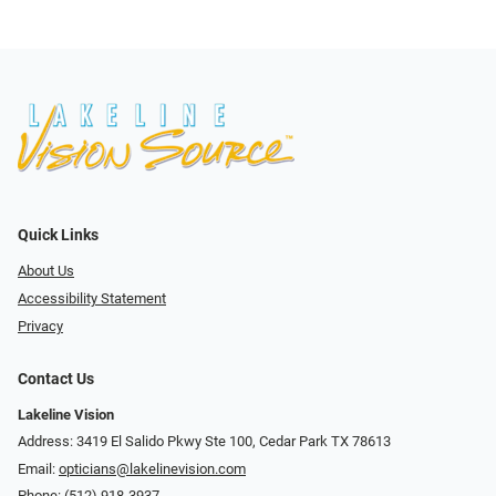
Quick Links
About Us
Accessibility Statement
Privacy
Contact Us
Lakeline Vision
Address: 3419 El Salido Pkwy Ste 100, Cedar Park TX 78613
Email:
opticians@lakelinevision.com
Phone:
(512) 918-3937