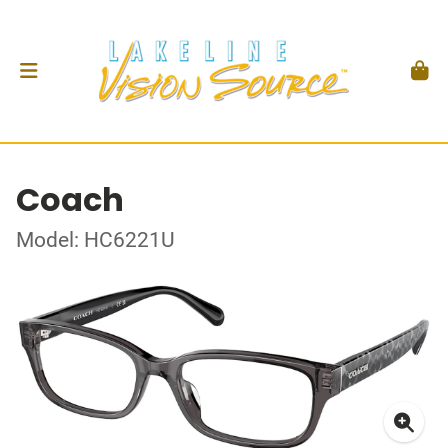
Coach
Model: HC6221U