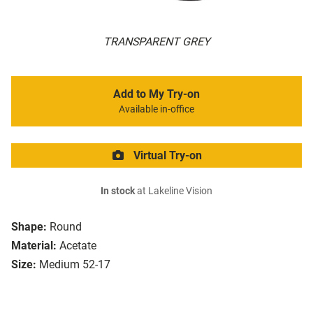
TRANSPARENT GREY
Add to My Try-on
Available in-office
Virtual Try-on
In stock
at Lakeline Vision
Shape:
Round
Material:
Acetate
Size:
Medium 52-17