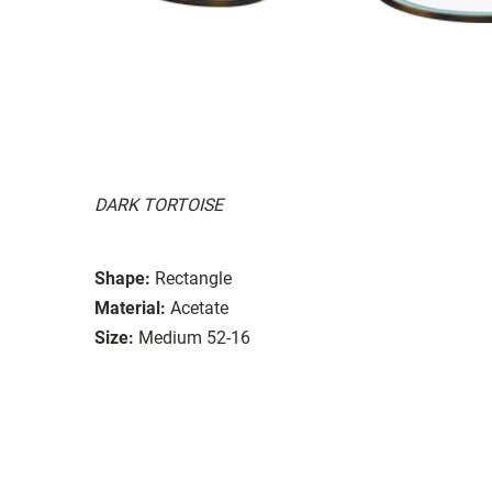
DARK TORTOISE
Shape:
Rectangle
Material:
Acetate
Size:
Medium 52-16