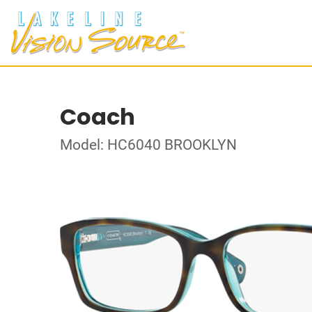
Coach
Model: HC6040 BROOKLYN