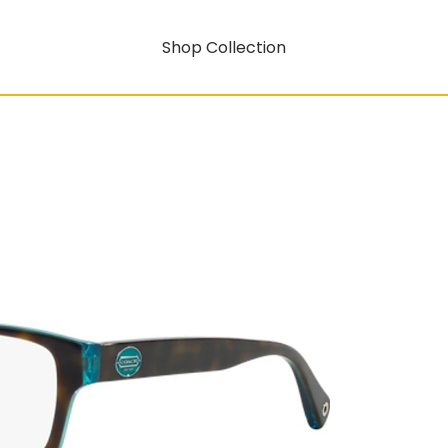
Shop Collection