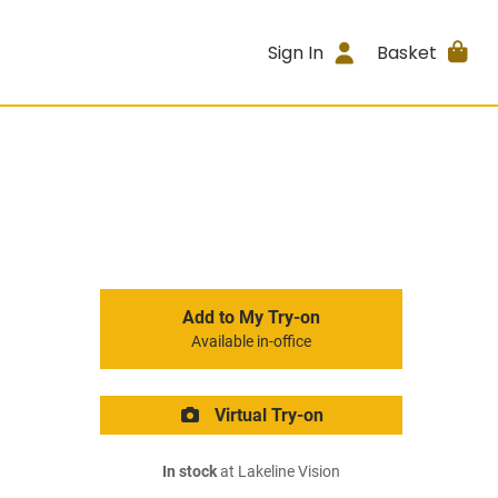
Sign In
Basket
Add to My Try-on
Available in-office
Virtual Try-on
In stock
at Lakeline Vision