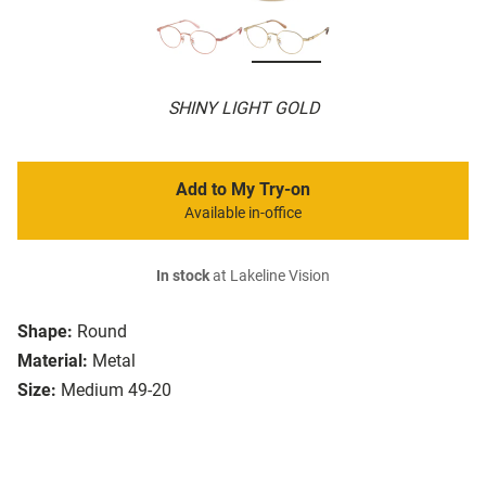
SHINY LIGHT GOLD
Add to My Try-on
Available in-office
In stock
at Lakeline Vision
Shape:
Round
Material:
Metal
Size:
Medium 49-20