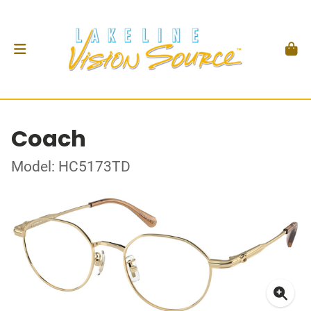
Coach
Model: HC5173TD