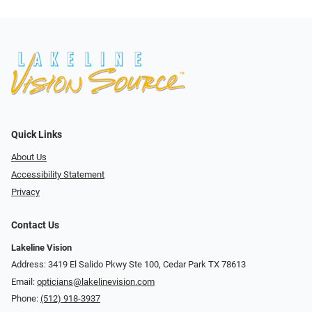
Quick Links
About Us
Accessibility Statement
Privacy
Contact Us
Lakeline Vision
Address: 3419 El Salido Pkwy Ste 100, Cedar Park TX 78613
Email:
opticians@lakelinevision.com
Phone:
(512) 918-3937