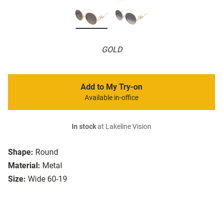
GOLD
Add to My Try-on
Available in-office
In stock
at Lakeline Vision
Shape:
Round
Material:
Metal
Size:
Wide 60-19