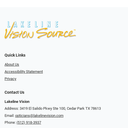
Quick Links
About Us
Accessibility Statement
Privacy
Contact Us
Lakeline Vision
Address: 3419 El Salido Pkwy Ste 100, Cedar Park TX 78613
Email:
opticians@lakelinevision.com
Phone:
(512) 918-3937