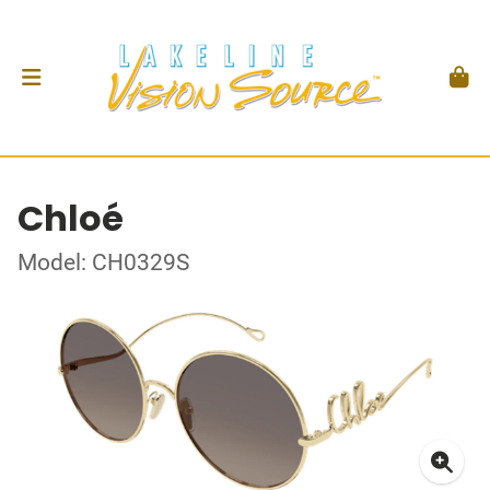
Chloé
Model: CH0329S