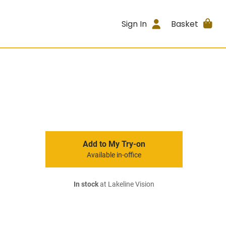
Sign In
Basket
Add to My Try-on
Available in-office
In stock
at Lakeline Vision