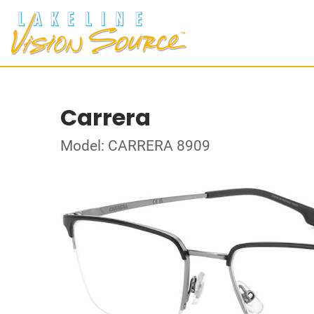
Carrera
Model: CARRERA 8909