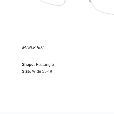
MTBLK RUT
Shape:
Rectangle
Size:
Wide 55-19