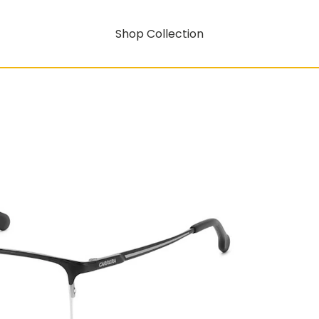
Shop Collection