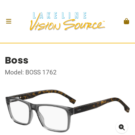
Boss
Model: BOSS 1762