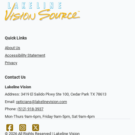
Quick Links
About Us
Accessibility Statement
Privacy
Contact Us
Lakeline Vision
Address: 3419 El Salido Pkwy Ste 100, Cedar Park TX 78613
Email:
opticians@lakelinevision.com
Phone:
(512) 918-3937
Mon-Thurs 9am-6pm, Friday 9am-5pm, Sat 9am-4pm
© 2026 All Rights Reserved | Lakeline Vision