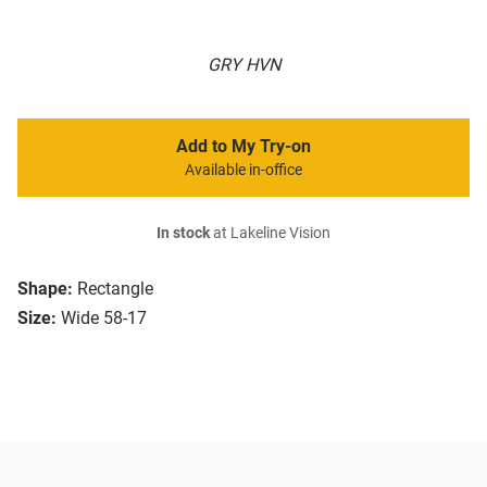
GRY HVN
Add to My Try-on
Available in-office
In stock
at Lakeline Vision
Shape:
Rectangle
Size:
Wide 58-17