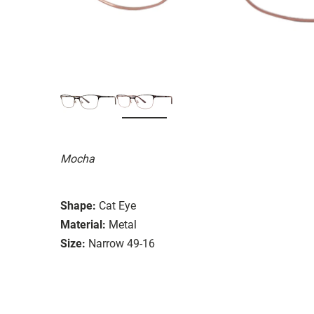
Mocha
Shape:
Cat Eye
Material:
Metal
Size:
Narrow 49-16