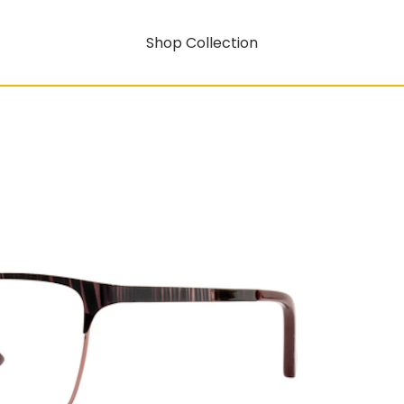
Shop Collection