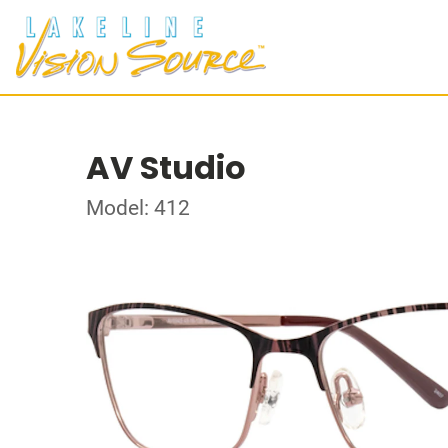
AV Studio
Model: 412