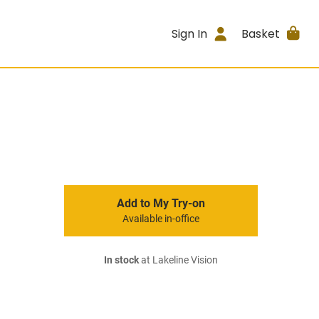
Sign In
Basket
Add to My Try-on
Available in-office
In stock
at Lakeline Vision