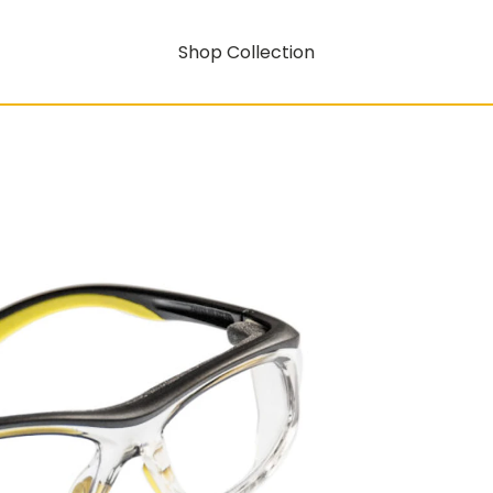
Shop Collection