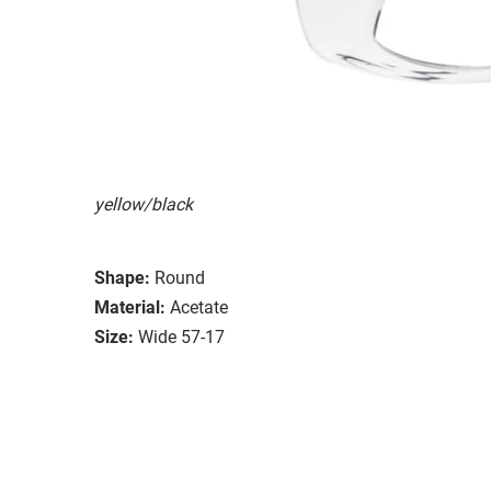
yellow/black
Shape:
Round
Material:
Acetate
Size:
Wide 57-17