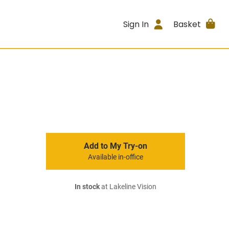
Sign In
Basket
Add to My Try-on
Available in-office
In stock
at Lakeline Vision