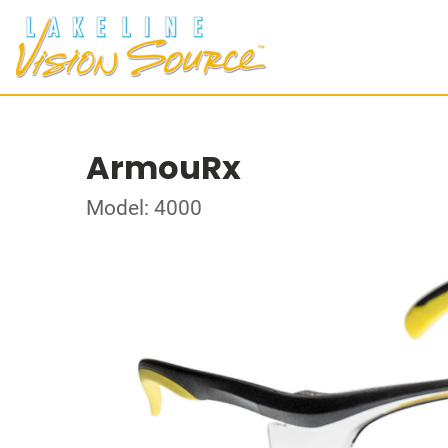
ArmouRx
Model: 4000