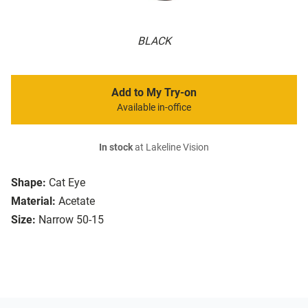
BLACK
Add to My Try-on
Available in-office
In stock
at Lakeline Vision
Shape:
Cat Eye
Material:
Acetate
Size:
Narrow 50-15