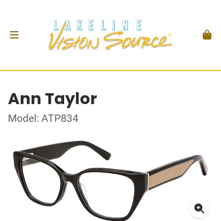
Ann Taylor
Model: ATP834