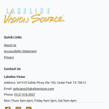
Quick Links
About Us
Accessibility Statement
Privacy
Contact Us
Lakeline Vision
Address: 3419 El Salido Pkwy Ste 100, Cedar Park TX 78613
Email:
opticians@lakelinevision.com
Phone:
(512) 918-3937
Mon-Thurs 9am-6pm, Friday 9am-5pm, Sat 9am-4pm