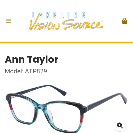
Ann Taylor
Model: ATP829