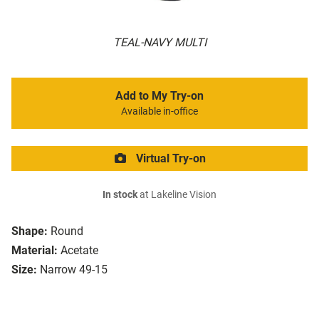
TEAL-NAVY MULTI
Add to My Try-on
Available in-office
Virtual Try-on
In stock
at Lakeline Vision
Shape:
Round
Material:
Acetate
Size:
Narrow 49-15