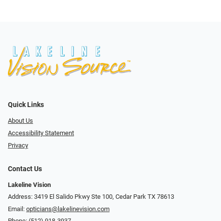
Quick Links
About Us
Accessibility Statement
Privacy
Contact Us
Lakeline Vision
Address: 3419 El Salido Pkwy Ste 100, Cedar Park TX 78613
Email:
opticians@lakelinevision.com
Phone:
(512) 918-3937