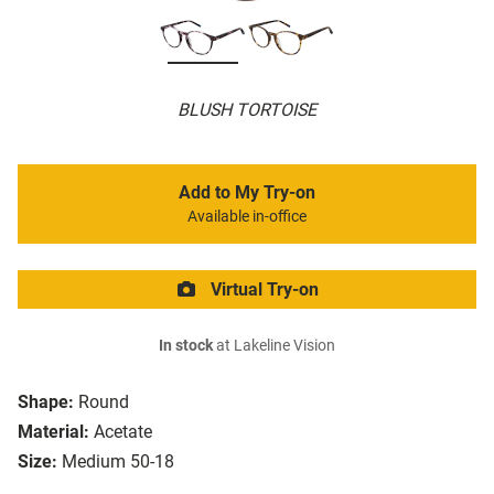
BLUSH TORTOISE
Add to My Try-on
Available in-office
Virtual Try-on
In stock
at Lakeline Vision
Shape:
Round
Material:
Acetate
Size:
Medium 50-18