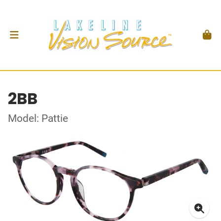
2BB
Model: Pattie