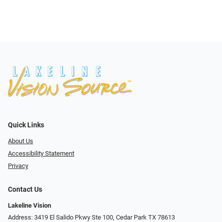
Quick Links
About Us
Accessibility Statement
Privacy
Contact Us
Lakeline Vision
Address: 3419 El Salido Pkwy Ste 100, Cedar Park TX 78613