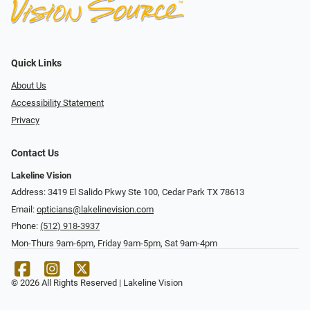
Quick Links
About Us
Accessibility Statement
Privacy
Contact Us
Lakeline Vision
Address: 3419 El Salido Pkwy Ste 100, Cedar Park TX 78613
Email:
opticians@lakelinevision.com
Phone:
(512) 918-3937
Mon-Thurs 9am-6pm, Friday 9am-5pm, Sat 9am-4pm
© 2026 All Rights Reserved | Lakeline Vision