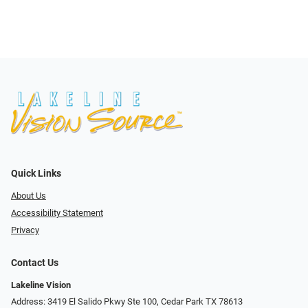
Quick Links
About Us
Accessibility Statement
Privacy
Contact Us
Lakeline Vision
Address: 3419 El Salido Pkwy Ste 100, Cedar Park TX 78613