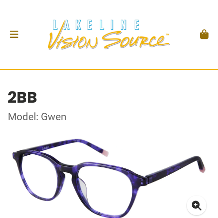
2BB
Model: Gwen