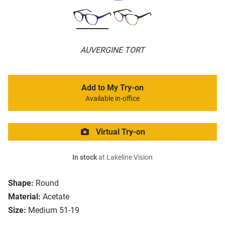
AUVERGINE TORT
Add to My Try-on
Available in-office
Virtual Try-on
In stock
at Lakeline Vision
Shape:
Round
Material:
Acetate
Size:
Medium 51-19