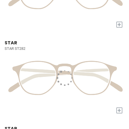
+
STAR
STAR ST282
+
STAR