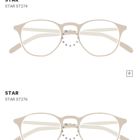
STAR ST274
+
STAR
STAR ST276