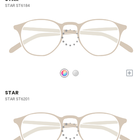
STAR ST6184
+
STAR
STAR ST6201