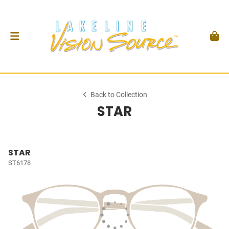
Back to Collection
STAR
STAR
ST6178