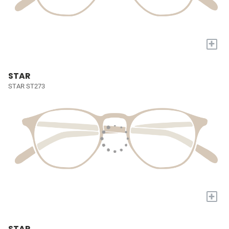
+
STAR
STAR ST273
+
STAR