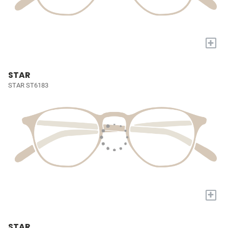
+
STAR
STAR ST6183
+
STAR