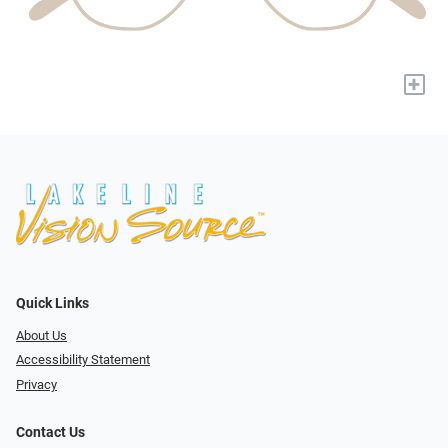
+
Quick Links
About Us
Accessibility Statement
Privacy
Contact Us