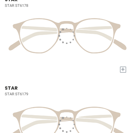
STAR ST6178
+
STAR
STAR ST6179