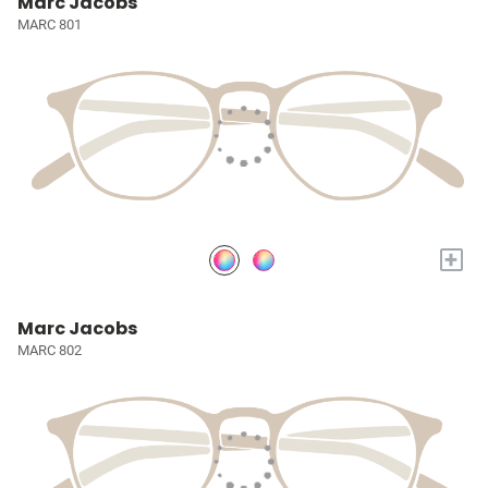
Marc Jacobs
MARC 801
+
Marc Jacobs
MARC 802