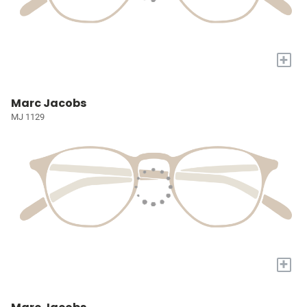
+
Marc Jacobs
MJ 1129
+