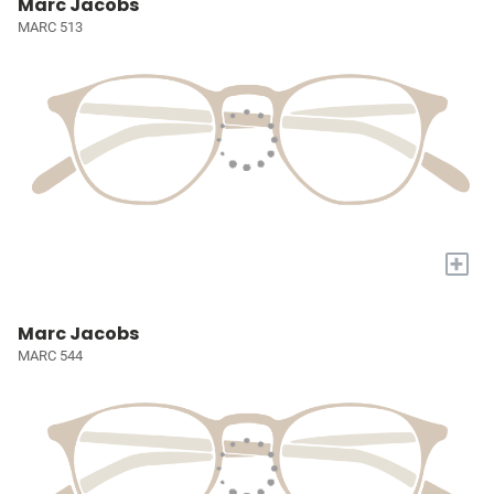
Marc Jacobs
MARC 513
+
Marc Jacobs
MARC 544