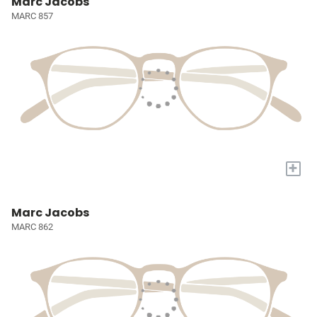
Marc Jacobs
MARC 857
+
Marc Jacobs
MARC 862