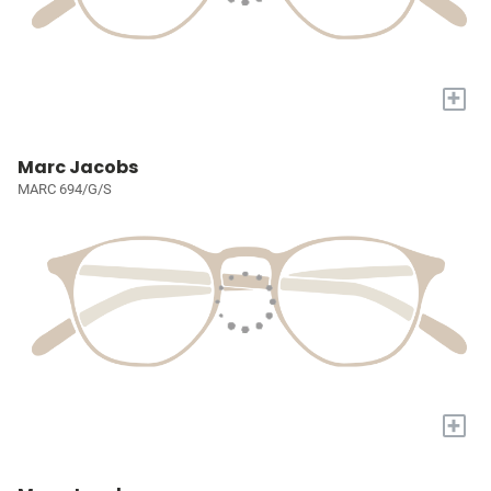
+
Marc Jacobs
MARC 694/G/S
+