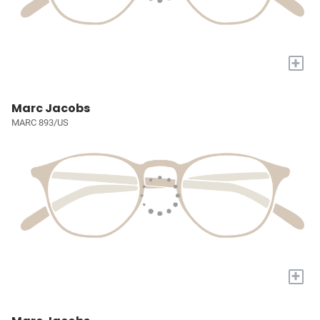
+
Marc Jacobs
MARC 893/US
+