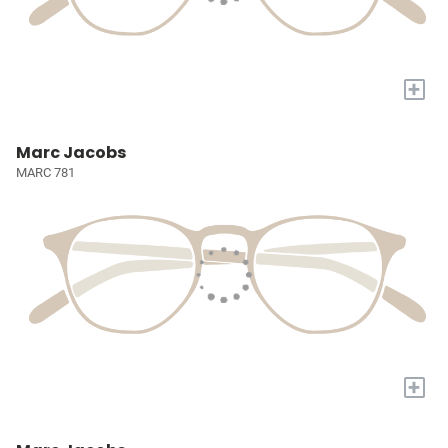
+
Marc Jacobs
MARC 781
+