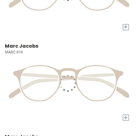
+
Marc Jacobs
MARC 816
+