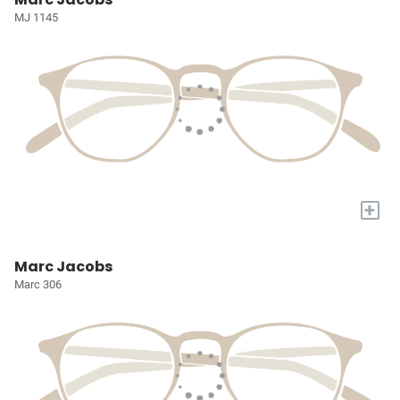
MJ 1145
+
Marc Jacobs
Marc 306