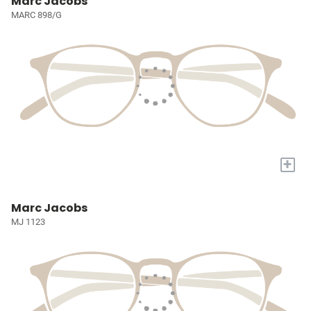
Marc Jacobs
MARC 898/G
+
Marc Jacobs
MJ 1123