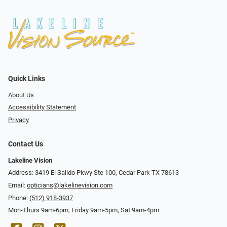
Quick Links
About Us
Accessibility Statement
Privacy
Contact Us
Lakeline Vision
Address: 3419 El Salido Pkwy Ste 100, Cedar Park TX 78613
Email:
opticians@lakelinevision.com
Phone:
(512) 918-3937
Mon-Thurs 9am-6pm, Friday 9am-5pm, Sat 9am-4pm