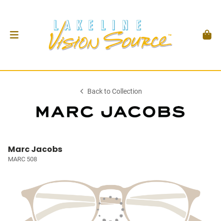
Back to Collection
Marc Jacobs
MARC 508