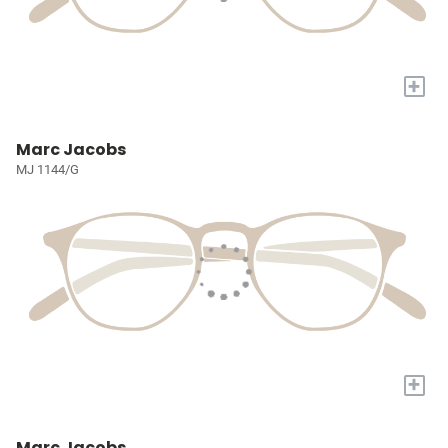
+
Marc Jacobs
MJ 1144/G
+
Marc Jacobs