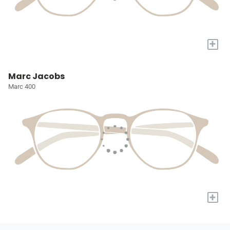
+
Marc Jacobs
Marc 400
+