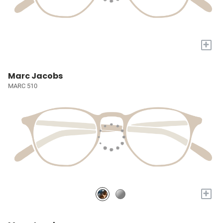
+
Marc Jacobs
MARC 510
+