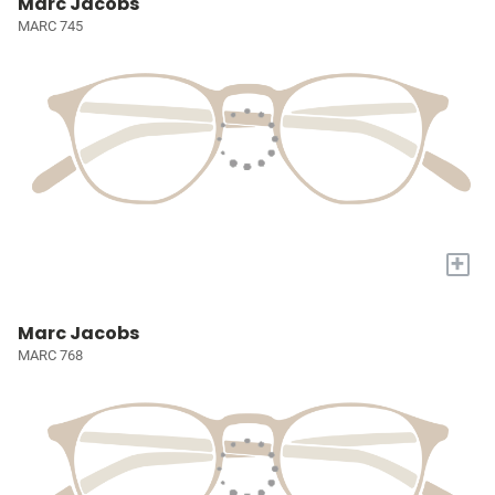
Marc Jacobs
MARC 745
+
Marc Jacobs
MARC 768