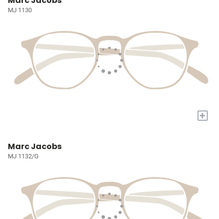
Marc Jacobs
MJ 1130
+
Marc Jacobs
MJ 1132/G