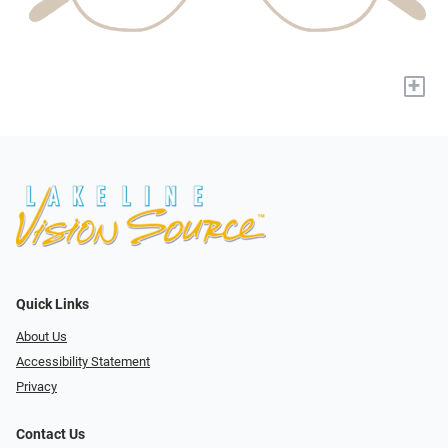
+
Quick Links
About Us
Accessibility Statement
Privacy
Contact Us