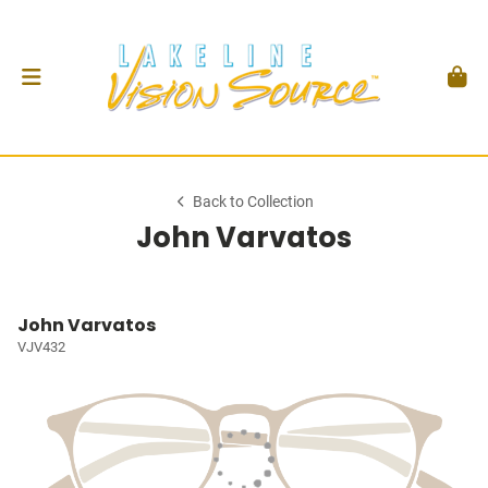
Back to Collection
John Varvatos
John Varvatos
VJV432