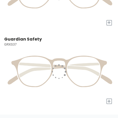
+
Guardian Safety
GRXS37
+