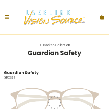
Back to Collection
Guardian Safety
Guardian Safety
GRXS31