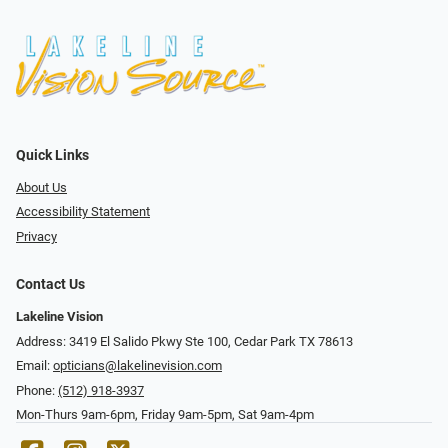
Quick Links
About Us
Accessibility Statement
Privacy
Contact Us
Lakeline Vision
Address: 3419 El Salido Pkwy Ste 100, Cedar Park TX 78613
Email:
opticians@lakelinevision.com
Phone:
(512) 918-3937
Mon-Thurs 9am-6pm, Friday 9am-5pm, Sat 9am-4pm