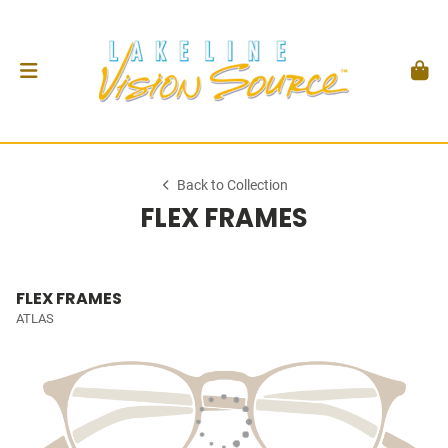
Back to Collection
FLEX FRAMES
FLEX FRAMES
ATLAS