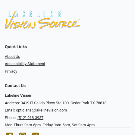
Quick Links
About Us
Accessibility Statement
Privacy
Contact Us
Lakeline Vision
Address: 3419 El Salido Pkwy Ste 100, Cedar Park TX 78613
Email:
opticians@lakelinevision.com
Phone:
(512) 918-3937
Mon-Thurs 9am-6pm, Friday 9am-5pm, Sat 9am-4pm