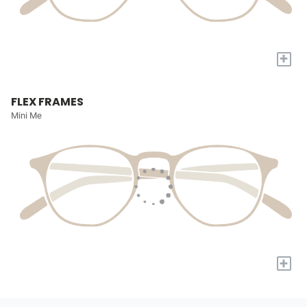
+
FLEX FRAMES
Mini Me
+